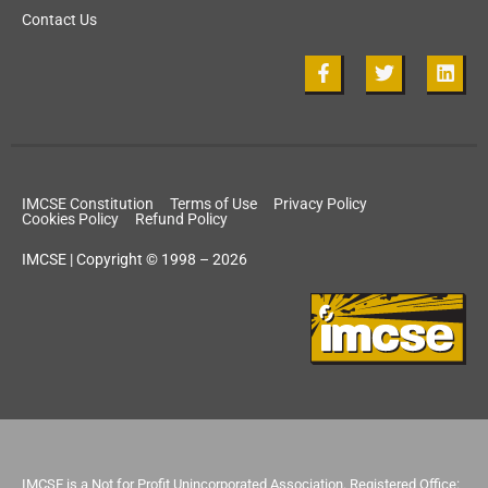
Contact Us
IMCSE Constitution
Terms of Use
Privacy Policy
Cookies Policy
Refund Policy
IMCSE | Copyright © 1998 – 2026
IMCSE is a Not for Profit Unincorporated Association. Registered Office: