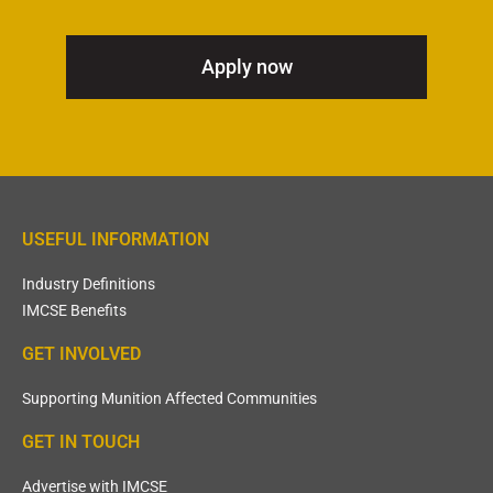
Apply now
USEFUL INFORMATION
Industry Definitions
IMCSE Benefits
GET INVOLVED
Supporting Munition Affected Communities
GET IN TOUCH
Advertise with IMCSE