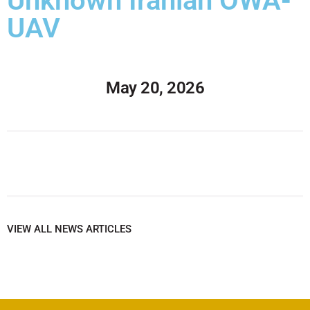
Unknown Iranian OWA-
UAV
May 20, 2026
VIEW ALL NEWS ARTICLES