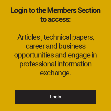
Login to the Members Section
to access:
Articles , technical papers,
career and business
opportunities and engage in
professional information
exchange.
Login