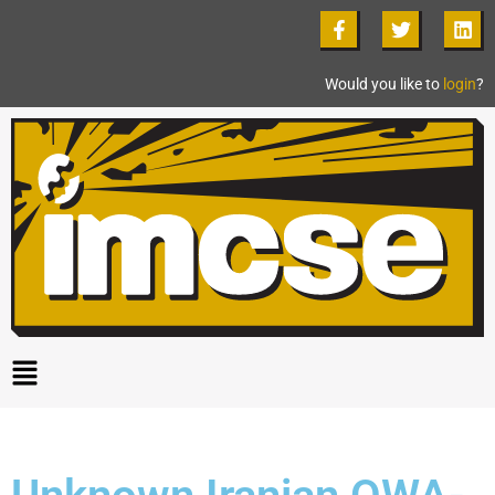
Would you like to
login
?