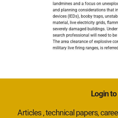
landmines and a focus on unexplod
and planning considerations that in
devices (IEDs), booby traps, unstab
material, live electricity grids, fl
severely damaged buildings. Under 
search professional will need to be
The area clearance of explosive co
military live firing ranges, is refe
Login to
Articles , technical papers, car