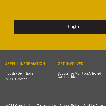
Login
USEFUL INFORMATION
GET INVOLVED
Industry Definitions
Supporting Munition Affected
Communities
IMCSE Benefits
IMCSE Constitution
Terms of Use
Privacy Policy
Cookies Policy