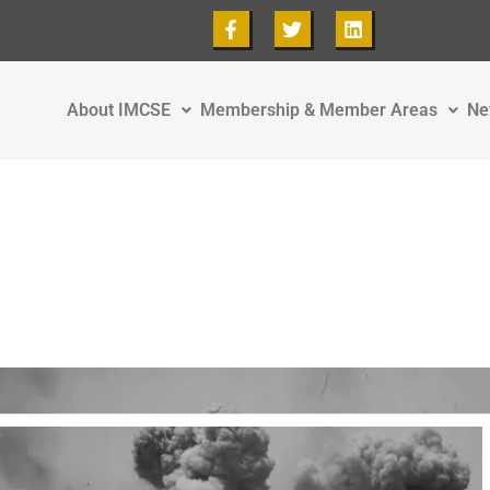
About IMCSE
Membership & Member Areas
Ne