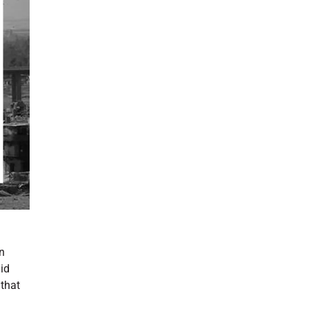
n
id
 that