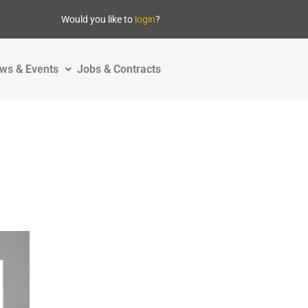
Would you like to
login
?
ws & Events
Jobs & Contracts