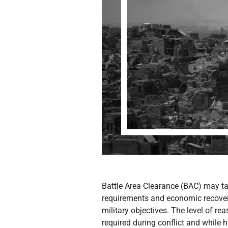
Battle Area Clearance (BAC) may tak
requirements and economic recovery 
military objectives. The level of re
required during conflict and while