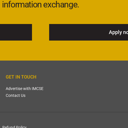
information exchange.
Apply n
GET IN TOUCH
Advertise with IMCSE
Contact Us
Refund Policy