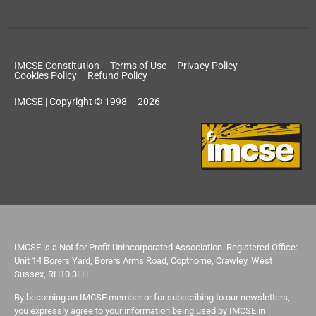
IMCSE Constitution
Terms of Use
Privacy Policy
Cookies Policy
Refund Policy
IMCSE | Copyright © 1998 – 2026
IMCSE is a Not for Profit Unincorporated Association. Registered Office:
Unit 14 Borers Yard, Borers Arms Road, Copthorne, Crawley, West
Sussex, RH10 3LH
By becoming an IMCSE member or for subscribing to our newsletters,
you expressly agree to your information being used by IMCSE in