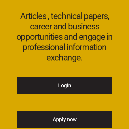
Articles , technical papers,
career and business
opportunities and engage in
professional information
exchange.
Login
Apply now