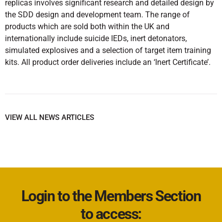
replicas involves significant research and detailed design by
the SDD design and development team. The range of
products which are sold both within the UK and
internationally include suicide IEDs, inert detonators,
simulated explosives and a selection of target item training
kits. All product order deliveries include an ‘Inert Certificate’.
VIEW ALL NEWS ARTICLES
Login to the Members Section
to access: