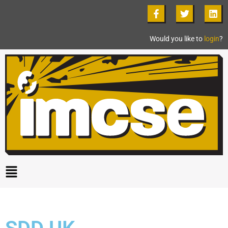
Would you like to
login
?