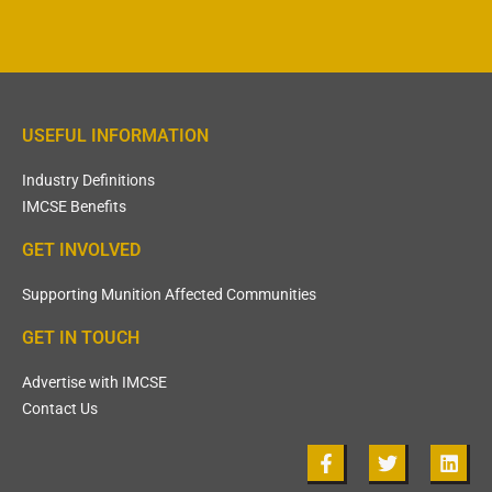
USEFUL INFORMATION
Industry Definitions
IMCSE Benefits
GET INVOLVED
Supporting Munition Affected Communities
GET IN TOUCH
Advertise with IMCSE
Contact Us