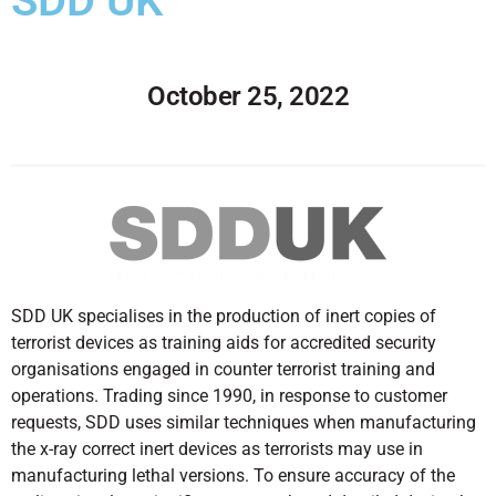
SDD UK
October 25, 2022
SDD UK specialises in the production of inert copies of
terrorist devices as training aids for accredited security
organisations engaged in counter terrorist training and
operations. Trading since 1990, in response to customer
requests, SDD uses similar techniques when manufacturing
the x-ray correct inert devices as terrorists may use in
manufacturing lethal versions. To ensure accuracy of the