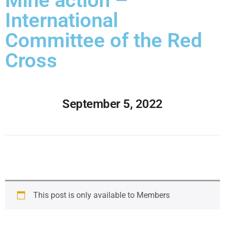
Mine action –
International
Committee of the Red
Cross
September 5, 2022
This post is only available to Members