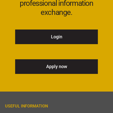
professional information
exchange.
Login
Apply now
USEFUL INFORMATION