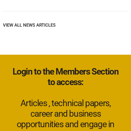
VIEW ALL NEWS ARTICLES
Login to the Members Section
to access:
Articles , technical papers,
career and business
opportunities and engage in