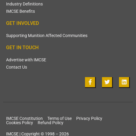
Industry Definitions
IMCSE Benefits
GET INVOLVED
Supporting Munition Affected Communities
GET IN TOUCH
Advertise with IMCSE
Contact Us
IMCSE Constitution
Terms of Use
Privacy Policy
Cookies Policy
Refund Policy
IMCSE | Copyright © 1998 – 2026