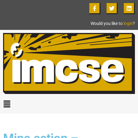
Would you like to
login
?