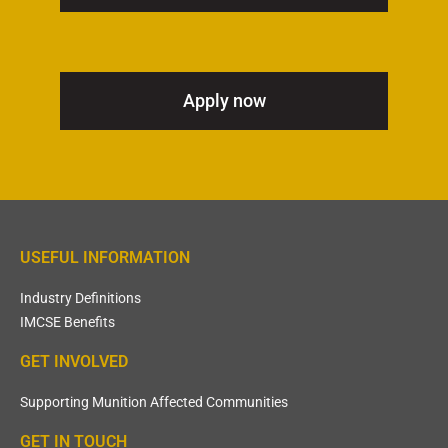
Apply now
USEFUL INFORMATION
Industry Definitions
IMCSE Benefits
GET INVOLVED
Supporting Munition Affected Communities
GET IN TOUCH