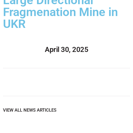
Large Directional
Fragmenation Mine in
UKR
April 30, 2025
VIEW ALL NEWS ARTICLES