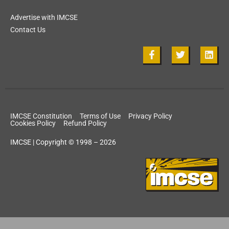
Advertise with IMCSE
Contact Us
IMCSE Constitution
Terms of Use
Privacy Policy
Cookies Policy
Refund Policy
IMCSE | Copyright © 1998 – 2026