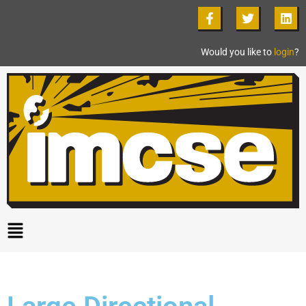
Would you like to
login
?