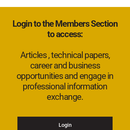
Login to the Members Section
to access:
Articles , technical papers,
career and business
opportunities and engage in
professional information
exchange.
Login