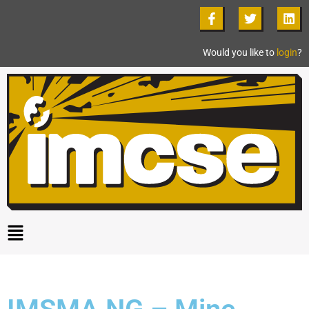
Would you like to
login
?