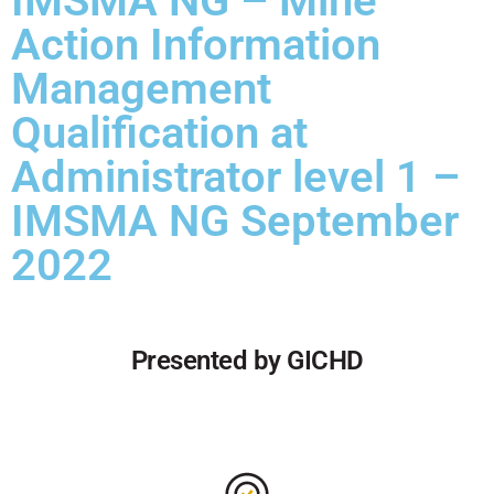
IMSMA NG – Mine
Action Information
Management
Qualification at
Administrator level 1 –
IMSMA NG September
2022
Presented by GICHD