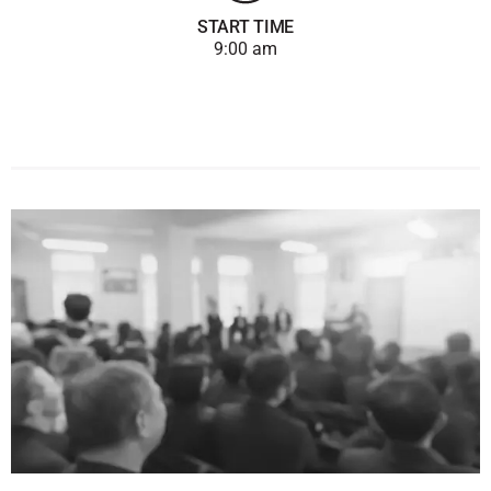
START TIME
9:00 am