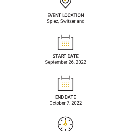
EVENT LOCATION
Spiez, Switzerland
START DATE
September 26, 2022
END DATE
October 7, 2022