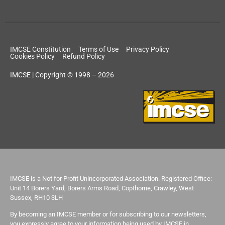
IMCSE Constitution
Terms of Use
Privacy Policy
Cookies Policy
Refund Policy
IMCSE | Copyright © 1998 – 2026
IMCSE is a Not for Profit Unincorporated Association. Registered Office:
Unit 14 Borers Yard, Borers Arms Road, Copthorne, Crawley, West
Sussex, RH10 3LH
By becoming an IMCSE member or for subscribing to our newsletters,
you expressly agree to your information being used by IMCSE in