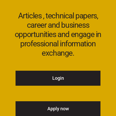
Articles , technical papers,
career and business
opportunities and engage in
professional information
exchange.
Login
Apply now