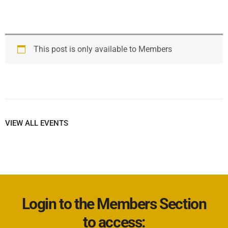
This post is only available to Members
VIEW ALL EVENTS
Login to the Members Section
to access: