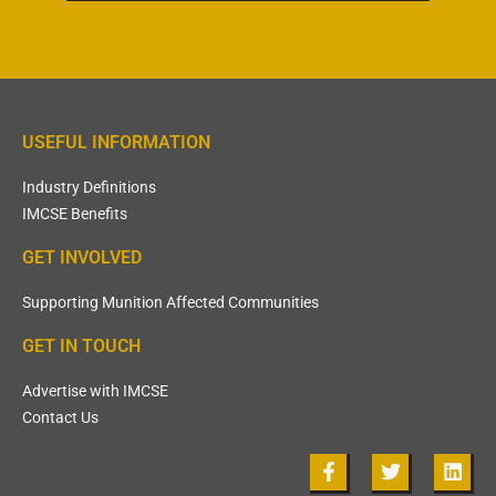
USEFUL INFORMATION
Industry Definitions
IMCSE Benefits
GET INVOLVED
Supporting Munition Affected Communities
GET IN TOUCH
Advertise with IMCSE
Contact Us