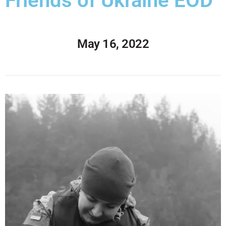
Friends of Ukraine EOD
May 16, 2022