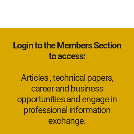
Login to the Members Section
to access:
Articles , technical papers,
career and business
opportunities and engage in
professional information
exchange.