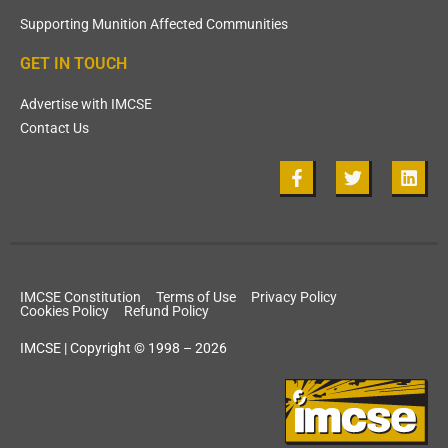
Supporting Munition Affected Communities
GET IN TOUCH
Advertise with IMCSE
Contact Us
IMCSE Constitution
Terms of Use
Privacy Policy
Cookies Policy
Refund Policy
IMCSE | Copyright © 1998 – 2026