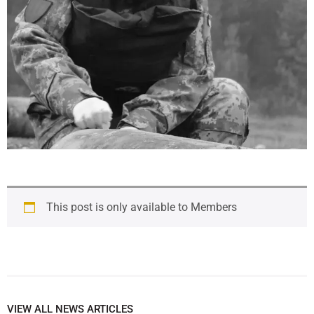
This post is only available to Members
VIEW ALL NEWS ARTICLES