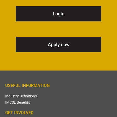
Login
Apply now
USEFUL INFORMATION
Industry Definitions
IMCSE Benefits
GET INVOLVED