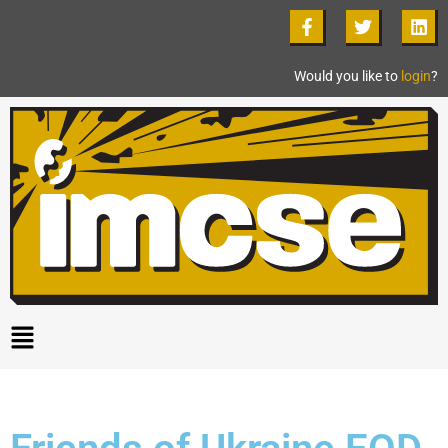
Would you like to
login
?