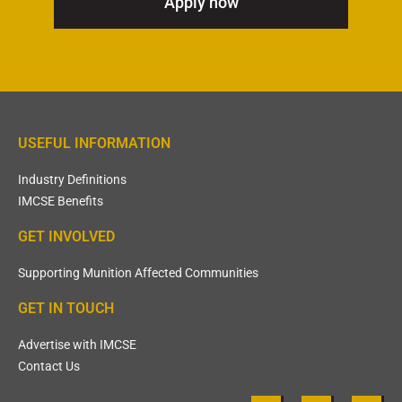
Apply now
USEFUL INFORMATION
Industry Definitions
IMCSE Benefits
GET INVOLVED
Supporting Munition Affected Communities
GET IN TOUCH
Advertise with IMCSE
Contact Us