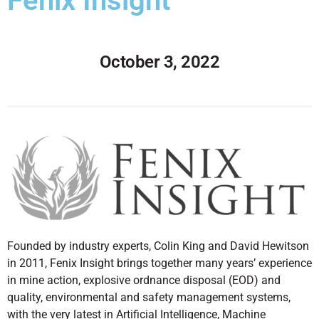
Fenix Insight
October 3, 2022
Founded by industry experts, Colin King and David Hewitson
in 2011, Fenix Insight brings together many years’ experience
in mine action, explosive ordnance disposal (EOD) and
quality, environmental and safety management systems,
with the very latest in Artificial Intelligence, Machine