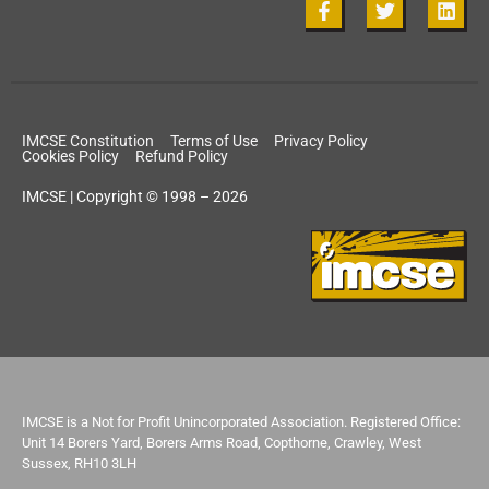
IMCSE Constitution
Terms of Use
Privacy Policy
Cookies Policy
Refund Policy
IMCSE | Copyright © 1998 – 2026
IMCSE is a Not for Profit Unincorporated Association. Registered Office:
Unit 14 Borers Yard, Borers Arms Road, Copthorne, Crawley, West
Sussex, RH10 3LH