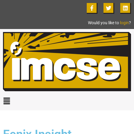
Would you like to
login
?