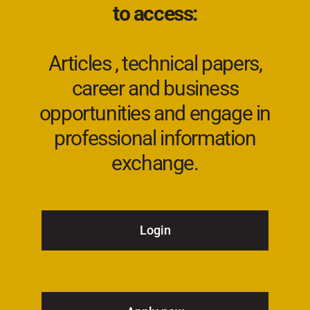
to access:
Articles , technical papers,
career and business
opportunities and engage in
professional information
exchange.
Login