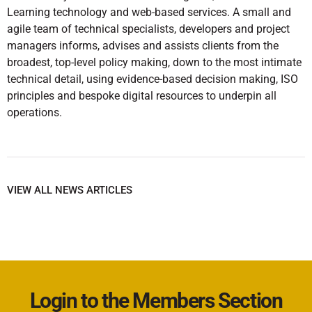
Learning technology and web-based services. A small and
agile team of technical specialists, developers and project
managers informs, advises and assists clients from the
broadest, top-level policy making, down to the most intimate
technical detail, using evidence-based decision making, ISO
principles and bespoke digital resources to underpin all
operations.
VIEW ALL NEWS ARTICLES
Login to the Members Section