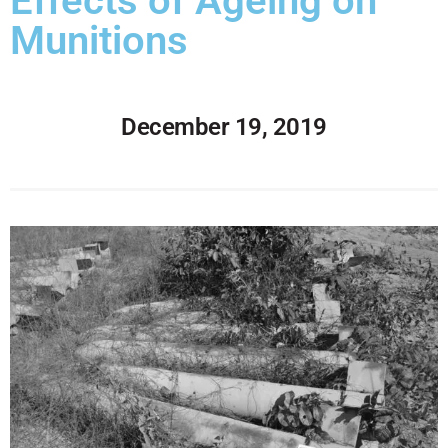
Effects of Ageing on
Munitions
December 19, 2019