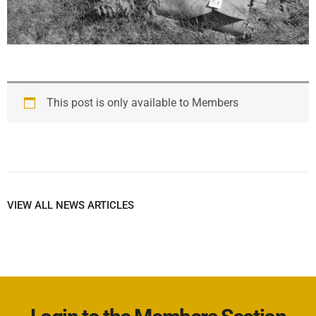
This post is only available to Members
VIEW ALL NEWS ARTICLES