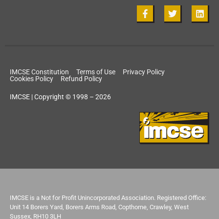
IMCSE Constitution
Terms of Use
Privacy Policy
Cookies Policy
Refund Policy
IMCSE | Copyright © 1998 – 2026
IMCSE is a Not for Profit Unincorporated Association. Registered Office:
Unit 14 Borers Yard, Borers Arms Road, Copthorne, Crawley, West
Sussex, RH10 3LH