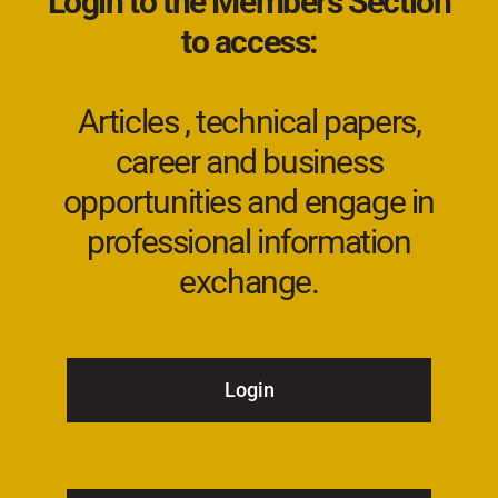
Login to the Members Section
to access:
Articles , technical papers,
career and business
opportunities and engage in
professional information
exchange.
Login