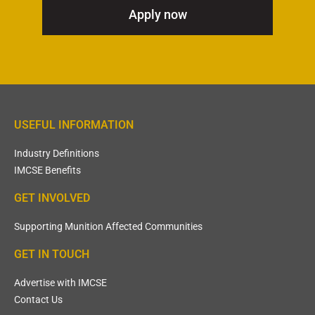
Apply now
USEFUL INFORMATION
Industry Definitions
IMCSE Benefits
GET INVOLVED
Supporting Munition Affected Communities
GET IN TOUCH
Advertise with IMCSE
Contact Us