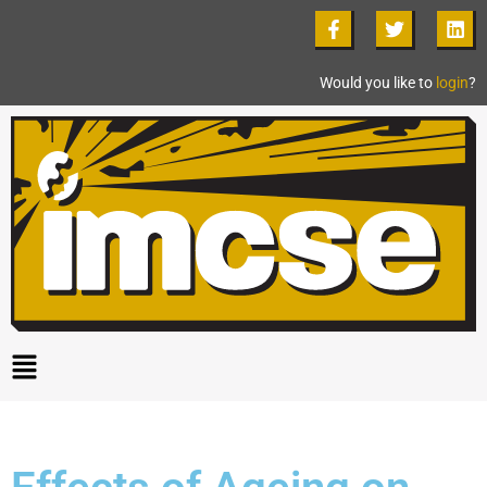
Would you like to
login
?