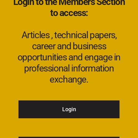
Login to the Members Section
to access:
Articles , technical papers,
career and business
opportunities and engage in
professional information
exchange.
Login