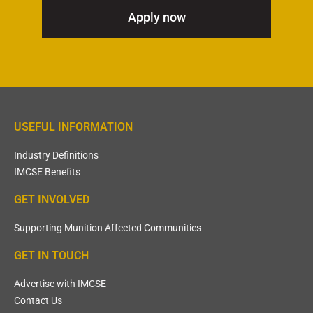
Apply now
USEFUL INFORMATION
Industry Definitions
IMCSE Benefits
GET INVOLVED
Supporting Munition Affected Communities
GET IN TOUCH
Advertise with IMCSE
Contact Us