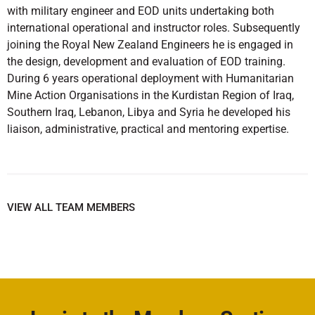
with military engineer and EOD units undertaking both
international operational and instructor roles. Subsequently
joining the Royal New Zealand Engineers he is engaged in
the design, development and evaluation of EOD training.
During 6 years operational deployment with Humanitarian
Mine Action Organisations in the Kurdistan Region of Iraq,
Southern Iraq, Lebanon, Libya and Syria he developed his
liaison, administrative, practical and mentoring expertise.
VIEW ALL TEAM MEMBERS