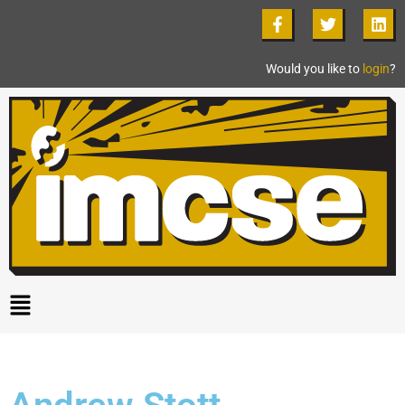
Would you like to
login
?