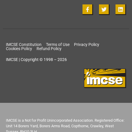
IMCSE Constitution
Terms of Use
Privacy Policy
Cookies Policy
Refund Policy
IMCSE | Copyright © 1998 – 2026
IMCSE is a Not for Profit Unincorporated Association. Registered Office:
Unit 14 Borers Yard, Borers Arms Road, Copthorne, Crawley, West
Sussex, RH10 3LH