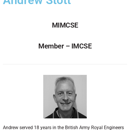
Andrew Stott
MIMCSE
Member – IMCSE
Andrew served 18 years in the British Army Royal Engineers