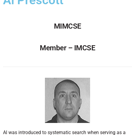
Al Prescott
MIMCSE
Member – IMCSE
Al was introduced to systematic search when serving as a