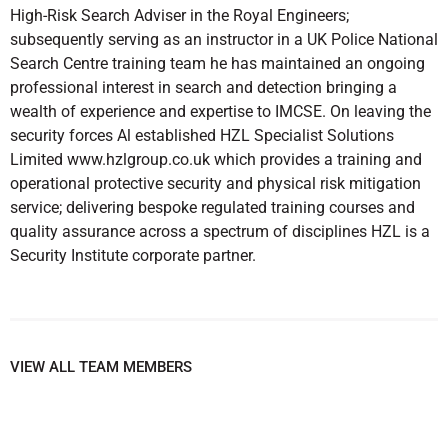
High-Risk Search Adviser in the Royal Engineers;
subsequently serving as an instructor in a UK Police National
Search Centre training team he has maintained an ongoing
professional interest in search and detection bringing a
wealth of experience and expertise to IMCSE. On leaving the
security forces Al established HZL Specialist Solutions
Limited www.hzlgroup.co.uk which provides a training and
operational protective security and physical risk mitigation
service; delivering bespoke regulated training courses and
quality assurance across a spectrum of disciplines HZL is a
Security Institute corporate partner.
VIEW ALL TEAM MEMBERS