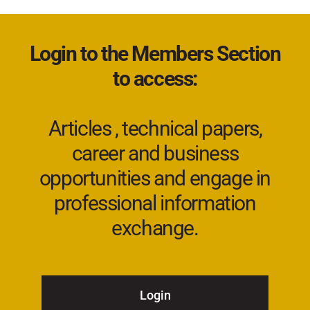
Login to the Members Section
to access:
Articles , technical papers,
career and business
opportunities and engage in
professional information
exchange.
Login