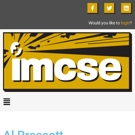
Would you like to
login
?