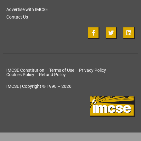
Advertise with IMCSE
Contact Us
IMCSE Constitution
Terms of Use
Privacy Policy
Cookies Policy
Refund Policy
IMCSE | Copyright © 1998 – 2026