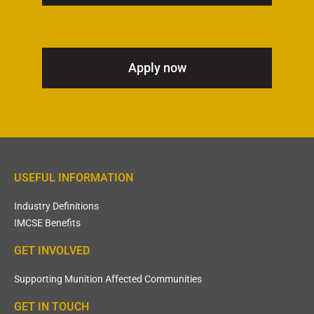
Apply now
USEFUL INFORMATION
Industry Definitions
IMCSE Benefits
GET INVOLVED
Supporting Munition Affected Communities
GET IN TOUCH