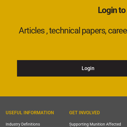
Login to
Articles , technical papers, car
Login
USEFUL INFORMATION
GET INVOLVED
Industry Definitions
Supporting Munition Affected