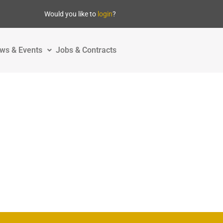
Would you like to
login
?
ws & Events
Jobs & Contracts