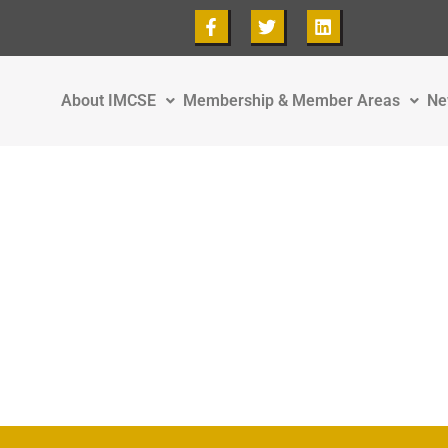
About IMCSE
Membership & Member Areas
Ne