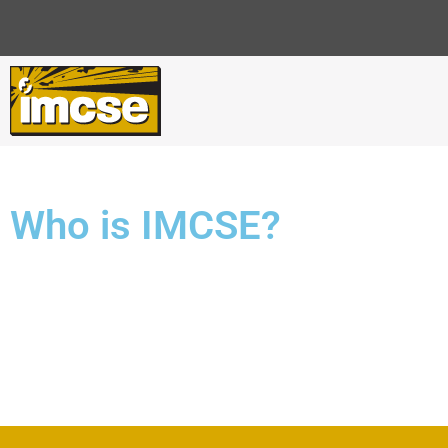
Who is IMCSE?