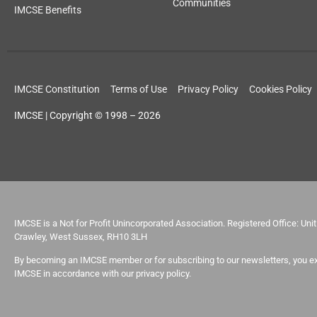
Communities
IMCSE Benefits
IMCSE Constitution
Terms of Use
Privacy Policy
Cookies Policy
IMCSE | Copyright © 1998 – 2026
IMCSE is a Not for Profit Unincorporated Association. Registered Office: Un
Crawley, West Sussex, RH10 3LH
By becoming an IMCSE member or for subscribing to our newsletters, you ex
IMCSE in accordance with our privacy policy.