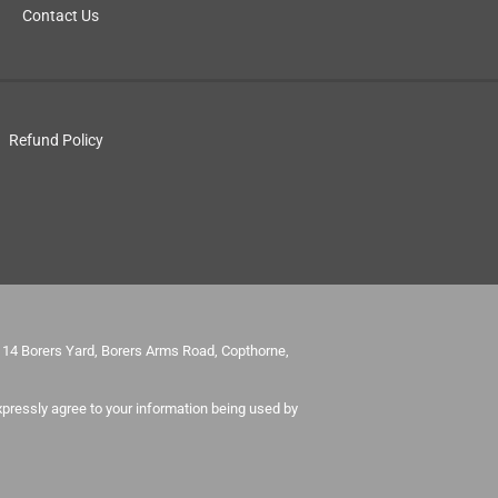
Contact Us
Refund Policy
it 14 Borers Yard, Borers Arms Road, Copthorne,
pressly agree to your information being used by