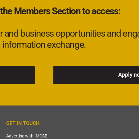
 the Members Section to access:
eer and business opportunities and eng
information exchange.
Apply n
GET IN TOUCH
Advertise with IMCSE