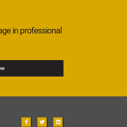
age in professional
ow